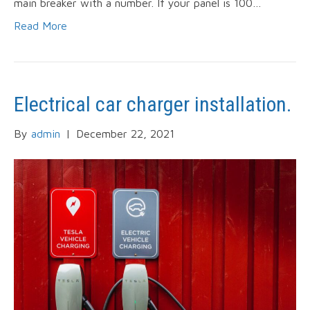
main breaker with a number. If your panel is 100…
Read More
Electrical car charger installation.
By
admin
|
December 22, 2021