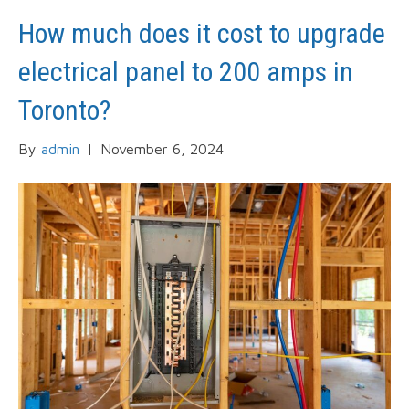
How much does it cost to upgrade
electrical panel to 200 amps in
Toronto?
By
admin
|
November 6, 2024