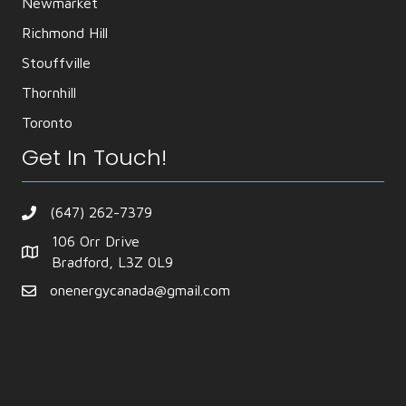
Newmarket
Richmond Hill
Stouffville
Thornhill
Toronto
Get In Touch!
(647) 262-7379
106 Orr Drive
Bradford, L3Z 0L9
onenergycanada@gmail.com