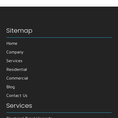
Sitemap
Home
Company
Services
Residential
Commercial
Blog
Contact Us
Services