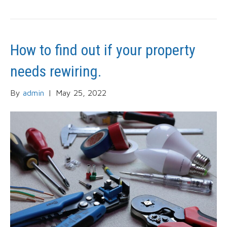
How to find out if your property
needs rewiring.
By
admin
|
May 25, 2022