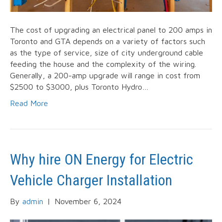
The cost of upgrading an electrical panel to 200 amps in
Toronto and GTA depends on a variety of factors such
as the type of service, size of city underground cable
feeding the house and the complexity of the wiring.
Generally, a 200-amp upgrade will range in cost from
$2500 to $3000, plus Toronto Hydro…
Read More
Why hire ON Energy for Electric
Vehicle Charger Installation
By
admin
|
November 6, 2024