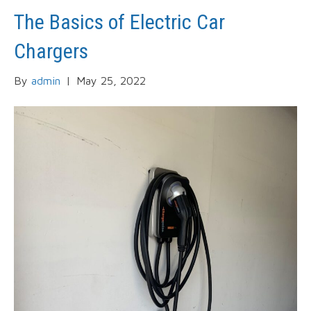
The Basics of Electric Car
Chargers
By
admin
|
May 25, 2022