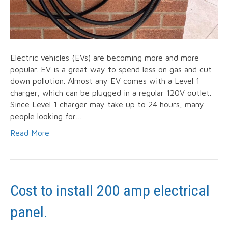
Electric vehicles (EVs) are becoming more and more
popular. EV is a great way to spend less on gas and cut
down pollution. Almost any EV comes with a Level 1
charger, which can be plugged in a regular 120V outlet.
Since Level 1 charger may take up to 24 hours, many
people looking for…
Read More
Cost to install 200 amp electrical
panel.