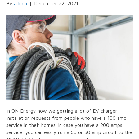
By
admin
|
December 22, 2021
In ON Energy now we getting a lot of EV charger
installation requests from people who have a 100 amp
service in their homes. In case you have a 200 amps
service, you can easily run a 60 or 50 amp circuit to the