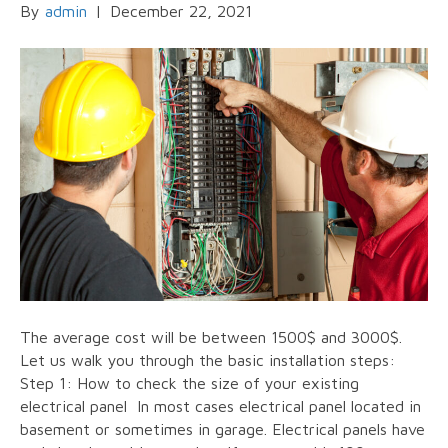
By
admin
|
December 22, 2021
The average cost will be between 1500$ and 3000$.
Let us walk you through the basic installation steps:
Step 1: How to check the size of your existing
electrical panel In most cases electrical panel located in
basement or sometimes in garage. Electrical panels have