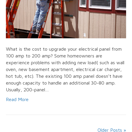
What is the cost to upgrade your electrical panel from
100 amp to 200 amp? Some homeowners are
experience problems with adding new load( such as wall
oven, new basement apartment, electrical car charger,
hot tub, etc). The existing 100 amp panel doesn’t have
enough capacity to handle an additional 30-80 amp.
Usually, 200-panel…
Read More
Older Posts »