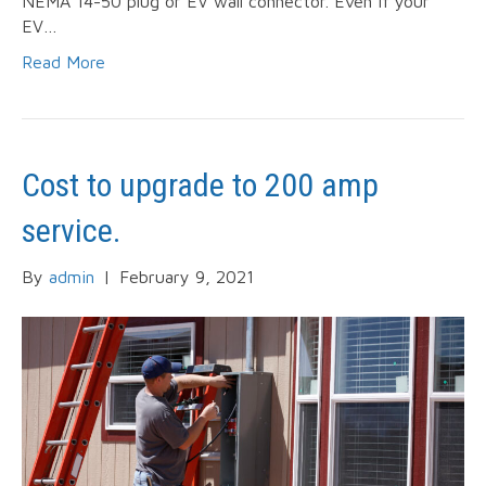
NEMA 14-50 plug or EV wall connector. Even if your
EV…
Read More
Cost to upgrade to 200 amp
service.
By
admin
|
February 9, 2021