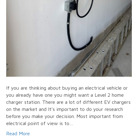
If you are thinking about buying an electrical vehicle or
you already have one you might want a Level 2 home
charger station. There are a lot of different EV chargers
on the market and It’s important to do your research
before you make your decision. Most important from
electrical point of view is to…
Read More