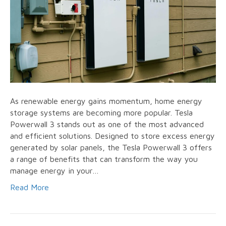
As renewable energy gains momentum, home energy
storage systems are becoming more popular. Tesla
Powerwall 3 stands out as one of the most advanced
and efficient solutions. Designed to store excess energy
generated by solar panels, the Tesla Powerwall 3 offers
a range of benefits that can transform the way you
manage energy in your…
Read More