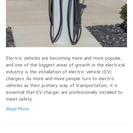
Electric vehicles are becoming more and more popular,
and one of the biggest areas of growth in the electrical
industry is the installation of electric vehicle (EV)
chargers. As more and more people turn to electric
vehicles as their primary way of transportation, it is
essential that EV charger are professionally installed to
meet safety…
Read More