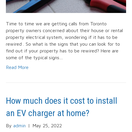
Time to time we are getting calls from Toronto
property owners concerned about their house or rental
property electrical system, wondering if it has to be
rewired . So what is the signs that you can look for to
find out if your property has to be rewired? Here are
some of the typical signs…
Read More
How much does it cost to install
an EV charger at home?
By
admin
|
May 25, 2022