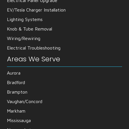
Electrical Panel Upgrade
EV/Tesla Charger Installation
Lighting Systems
Knob & Tube Removal
Wiring/Rewiring
Electrical Troubleshooting
Areas We Serve
Aurora
Bradford
Brampton
Vaughan/Concord
Markham
Mississauga