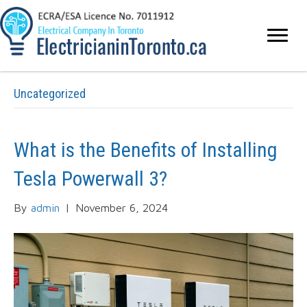
Uncategorized
What is the Benefits of Installing
Tesla Powerwall 3?
By
admin
|
November 6, 2024