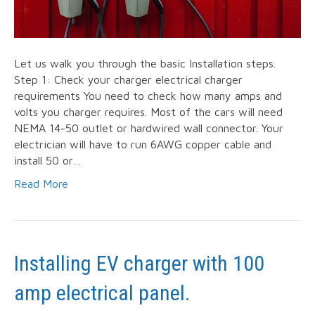
Let us walk you through the basic Installation steps.
Step 1: Check your charger electrical charger
requirements You need to check how many amps and
volts you charger requires. Most of the cars will need
NEMA 14-50 outlet or hardwired wall connector. Your
electrician will have to run 6AWG copper cable and
install 50 or…
Read More
Installing EV charger with 100
amp electrical panel.