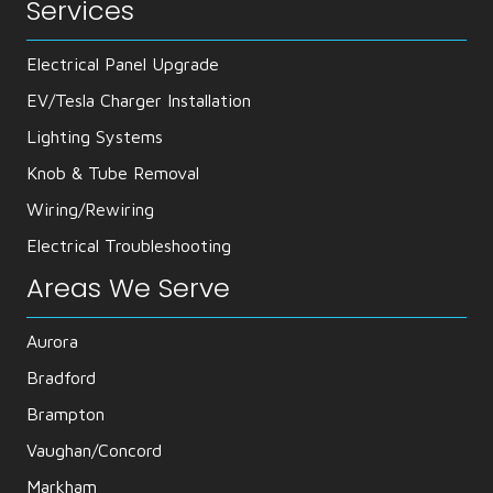
Services
Electrical Panel Upgrade
EV/Tesla Charger Installation
Lighting Systems
Knob & Tube Removal
Wiring/Rewiring
Electrical Troubleshooting
Areas We Serve
Aurora
Bradford
Brampton
Vaughan/Concord
Markham