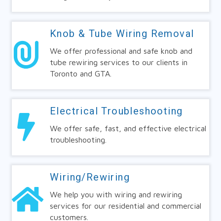
Knob & Tube Wiring Removal
We offer professional and safe knob and
tube rewiring services to our clients in
Toronto and GTA.
Electrical Troubleshooting
We offer safe, fast, and effective electrical
troubleshooting.
Wiring/Rewiring
We help you with wiring and rewiring
services for our residential and commercial
customers.