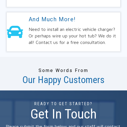
And Much More!
Need to install an electric vehicle charger?
Or perhaps wire up your hot tub? We do it
all! Contact us for a free consultation.
Some Words From
Our Happy Customers
READY TO GET STARTED?
Get In Touch
Please submit the form below and our staff will contact