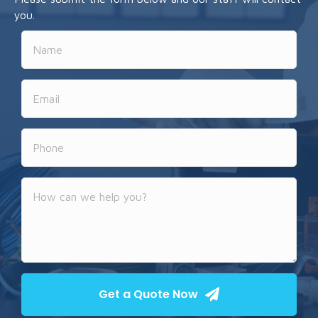
you.
Get a Quote Now