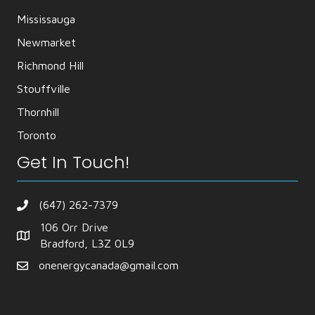
Mississauga
Newmarket
Richmond Hill
Stouffville
Thornhill
Toronto
Get In Touch!
(647) 262-7379
106 Orr Drive
Bradford, L3Z 0L9
onenergycanada@gmail.com