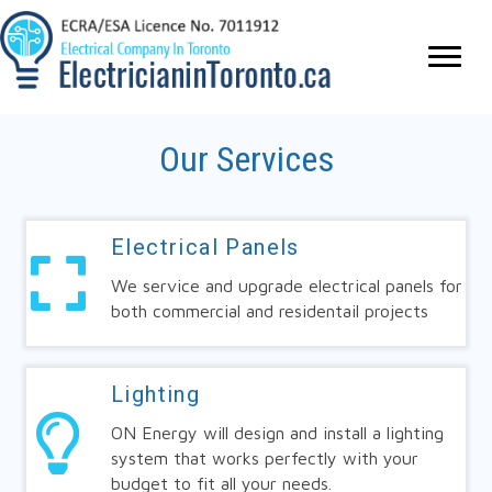
Our Services
Electrical Panels
We service and upgrade electrical panels for
both commercial and residentail projects
Lighting
ON Energy will design and install a lighting
system that works perfectly with your
budget to fit all your needs.