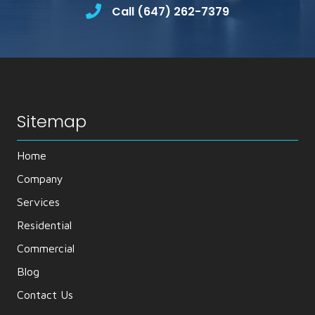
Call (647) 262-7379
Sitemap
Home
Company
Services
Residential
Commercial
Blog
Contact Us